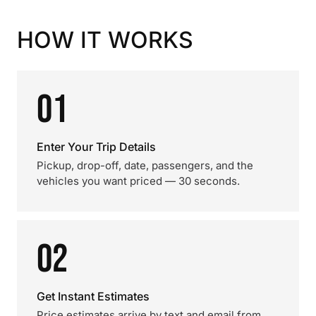
HOW IT WORKS
01
Enter Your Trip Details
Pickup, drop-off, date, passengers, and the
vehicles you want priced — 30 seconds.
02
Get Instant Estimates
Price estimates arrive by text and email from