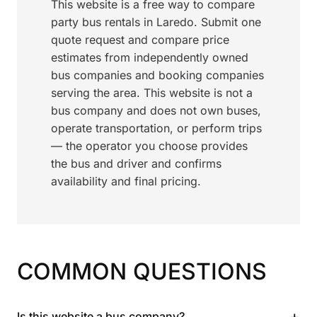
This website is a free way to compare
party bus rentals in Laredo. Submit one
quote request and compare price
estimates from independently owned
bus companies and booking companies
serving the area. This website is not a
bus company and does not own buses,
operate transportation, or perform trips
— the operator you choose provides
the bus and driver and confirms
availability and final pricing.
COMMON QUESTIONS
+
Is this website a bus company?