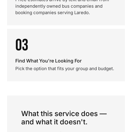
independently owned bus companies and
booking companies serving Laredo.
03
Find What You're Looking For
Pick the option that fits your group and budget.
What this service does —
and what it doesn't.