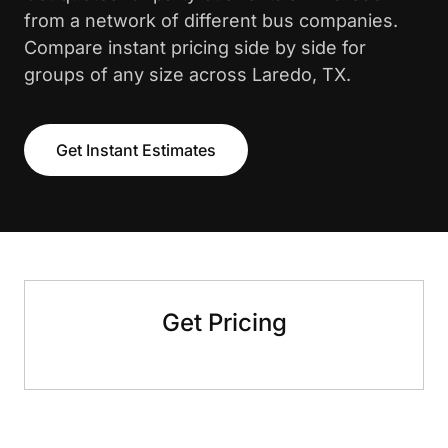
from a network of different bus companies.
Compare instant pricing side by side for
groups of any size across Laredo, TX.
Get Instant Estimates
Get Pricing