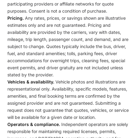
participating providers or affiliate networks for quote
purposes. Consent is not a condition of purchase.
Pricing.
Any rates, prices, or savings shown are illustrative
estimates only and are not guaranteed. Pricing and
availability are provided by the carriers, vary with dates,
mileage, trip length, passenger count, and demand, and are
subject to change. Quotes typically include the bus, driver,
fuel, and standard amenities; tolls, parking fees, driver
accommodations for overnight trips, cleaning fees, special
event permits, and driver gratuity are not included unless
stated by the provider.
Vehicles & availability.
Vehicle photos and illustrations are
representational only. Availability, specific models, features,
amenities, and final booking terms are confirmed by the
assigned provider and are not guaranteed. Submitting a
request does not guarantee that quotes, vehicles, or service
will be available for a given date or location.
Operators & compliance.
Independent operators are solely
responsible for maintaining required licenses, permits,