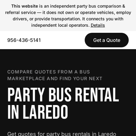
This website
is an independent party bus comparison &
referral service — it does not own or operate vehicles, employ
drivers, or provide transportation. It connects you with
independent local operators.
Details
956-436-5141
Get a Quote
COMPARE QUOTES FROM A BUS
MARKETPLACE AND FIND YOUR NEXT
PARTY BUS RENTAL
IN LAREDO
Get quotes for party bus rentals in Laredo