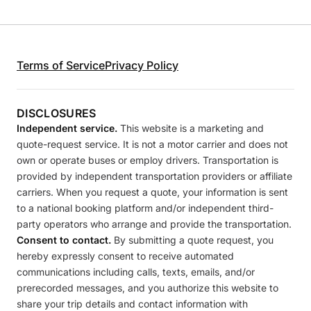
Terms of Service
Privacy Policy
DISCLOSURES
Independent service.
This website is a marketing and
quote-request service. It is not a motor carrier and does not
own or operate buses or employ drivers. Transportation is
provided by independent transportation providers or affiliate
carriers. When you request a quote, your information is sent
to a national booking platform and/or independent third-
party operators who arrange and provide the transportation.
Consent to contact.
By submitting a quote request, you
hereby expressly consent to receive automated
communications including calls, texts, emails, and/or
prerecorded messages, and you authorize this website to
share your trip details and contact information with