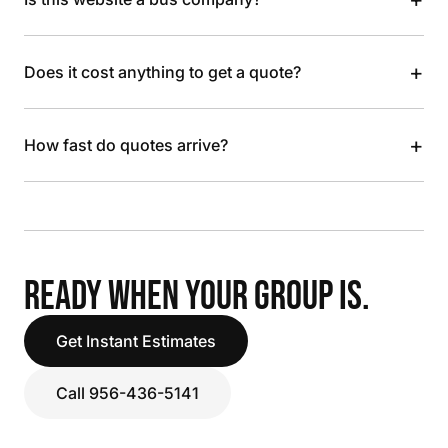
+
Does it cost anything to get a quote?
+
How fast do quotes arrive?
READY WHEN YOUR GROUP IS.
Get Instant Estimates
Call 956-436-5141